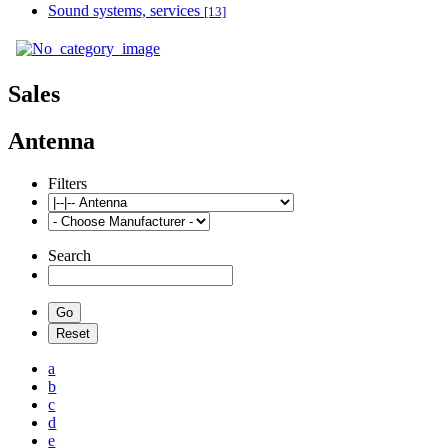
Sound systems, services
[13]
Sales
Antenna
Filters
Search
a
b
c
d
e