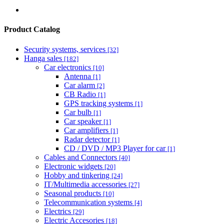
Product Catalog
Security systems, services
[32]
Hanga sales
[182]
Car electronics
[10]
Antenna
[1]
Car alarm
[2]
CB Radio
[1]
GPS tracking systems
[1]
Car bulb
[1]
Car speaker
[1]
Car amplifiers
[1]
Radar detector
[1]
CD / DVD / MP3 Player for car
[1]
Cables and Connectors
[40]
Electronic widgets
[20]
Hobby and tinkering
[24]
IT/Multimedia accessories
[27]
Seasonal products
[10]
Telecommunication systems
[4]
Electrics
[29]
Electric Accesories
[18]