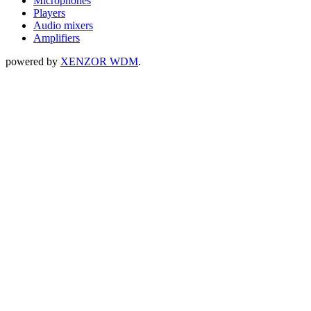
Microphones
Players
Audio mixers
Amplifiers
powered by
XENZOR WDM
.