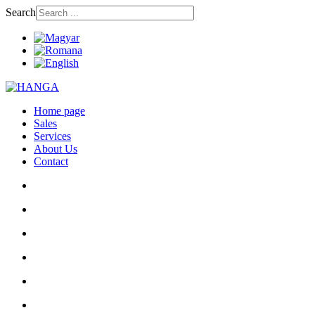
Search
Home page
Sales
Services
About Us
Contact