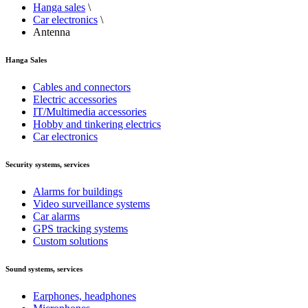
Hanga sales
\
Car electronics
\
Antenna
Hanga Sales
Cables and connectors
Electric accessories
IT/Multimedia accessories
Hobby and tinkering electrics
Car electronics
Security systems, services
Alarms for buildings
Video surveillance systems
Car alarms
GPS tracking systems
Custom solutions
Sound systems, services
Earphones, headphones