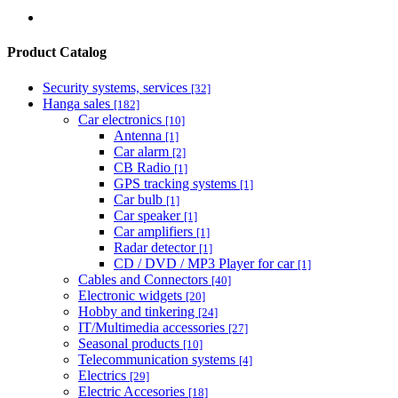
Product Catalog
Security systems, services
[32]
Hanga sales
[182]
Car electronics
[10]
Antenna
[1]
Car alarm
[2]
CB Radio
[1]
GPS tracking systems
[1]
Car bulb
[1]
Car speaker
[1]
Car amplifiers
[1]
Radar detector
[1]
CD / DVD / MP3 Player for car
[1]
Cables and Connectors
[40]
Electronic widgets
[20]
Hobby and tinkering
[24]
IT/Multimedia accessories
[27]
Seasonal products
[10]
Telecommunication systems
[4]
Electrics
[29]
Electric Accesories
[18]