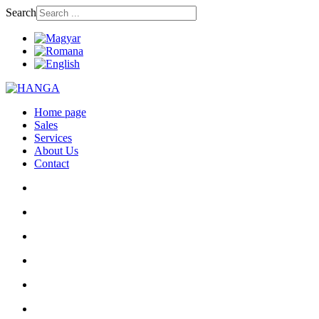
Search
Home page
Sales
Services
About Us
Contact