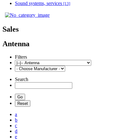
Sound systems, services
[13]
Sales
Antenna
Filters
Search
a
b
c
d
e