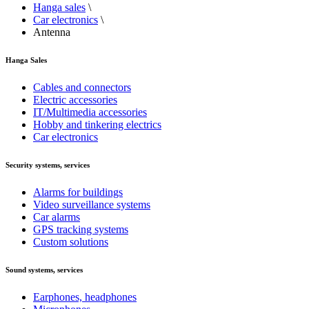
Hanga sales
\
Car electronics
\
Antenna
Hanga Sales
Cables and connectors
Electric accessories
IT/Multimedia accessories
Hobby and tinkering electrics
Car electronics
Security systems, services
Alarms for buildings
Video surveillance systems
Car alarms
GPS tracking systems
Custom solutions
Sound systems, services
Earphones, headphones