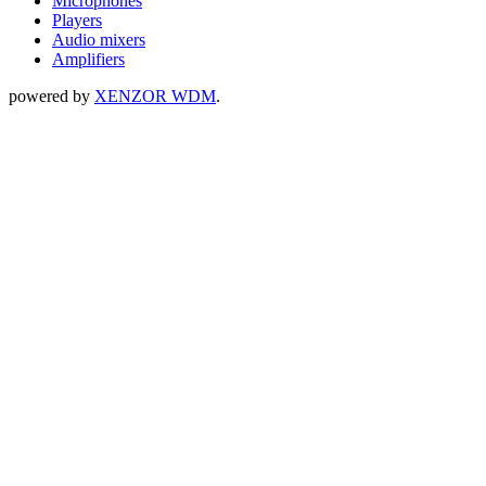
Microphones
Players
Audio mixers
Amplifiers
powered by
XENZOR WDM
.