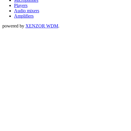
Microphones
Players
Audio mixers
Amplifiers
powered by
XENZOR WDM
.