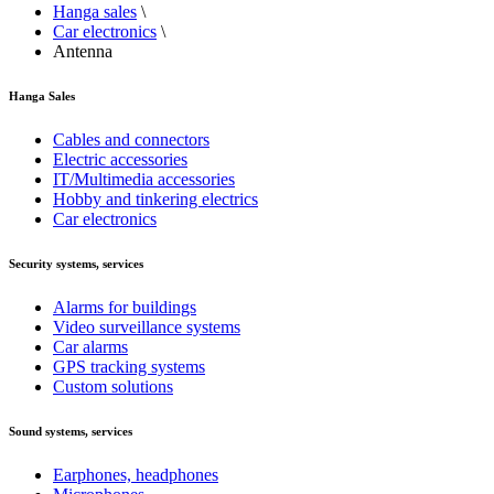
Hanga sales
\
Car electronics
\
Antenna
Hanga Sales
Cables and connectors
Electric accessories
IT/Multimedia accessories
Hobby and tinkering electrics
Car electronics
Security systems, services
Alarms for buildings
Video surveillance systems
Car alarms
GPS tracking systems
Custom solutions
Sound systems, services
Earphones, headphones