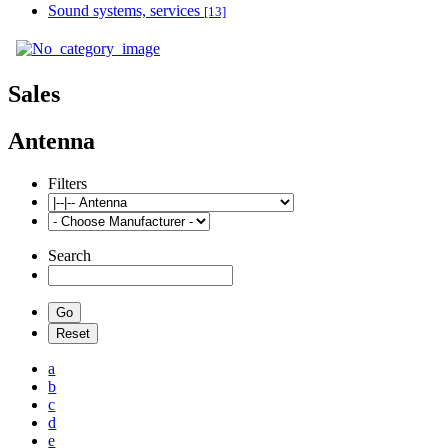
Sound systems, services
[13]
Sales
Antenna
Filters
Search
a
b
c
d
e