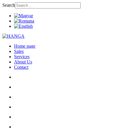
Search
Home page
Sales
Services
About Us
Contact