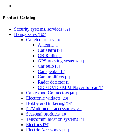
Product Catalog
Security systems, services
[32]
Hanga sales
[182]
Car electronics
[10]
Antenna
[1]
Car alarm
[2]
CB Radio
[1]
GPS tracking systems
[1]
Car bulb
[1]
Car speaker
[1]
Car amplifiers
[1]
Radar detector
[1]
CD / DVD / MP3 Player for car
[1]
Cables and Connectors
[40]
Electronic widgets
[20]
Hobby and tinkering
[24]
IT/Multimedia accessories
[27]
Seasonal products
[10]
Telecommunication systems
[4]
Electrics
[29]
Electric Accesories
[18]