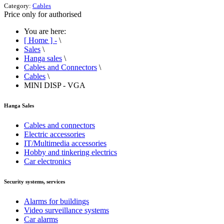
Category:
Cables
Price only for authorised
You are here:
[ Home ] -
\
Sales
\
Hanga sales
\
Cables and Connectors
\
Cables
\
MINI DISP - VGA
Hanga Sales
Cables and connectors
Electric accessories
IT/Multimedia accessories
Hobby and tinkering electrics
Car electronics
Security systems, services
Alarms for buildings
Video surveillance systems
Car alarms