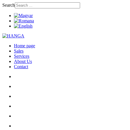
Search
Home page
Sales
Services
About Us
Contact