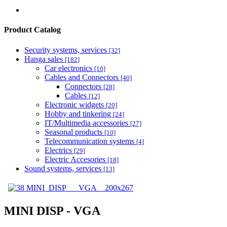
Product Catalog
Security systems, services
[32]
Hanga sales
[182]
Car electronics
[10]
Cables and Connectors
[40]
Connectors
[28]
Cables
[12]
Electronic widgets
[20]
Hobby and tinkering
[24]
IT/Multimedia accessories
[27]
Seasonal products
[10]
Telecommunication systems
[4]
Electrics
[29]
Electric Accesories
[18]
Sound systems, services
[13]
MINI DISP - VGA