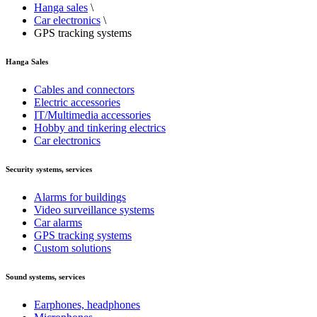
Hanga sales
\
Car electronics
\
GPS tracking systems
Hanga Sales
Cables and connectors
Electric accessories
IT/Multimedia accessories
Hobby and tinkering electrics
Car electronics
Security systems, services
Alarms for buildings
Video surveillance systems
Car alarms
GPS tracking systems
Custom solutions
Sound systems, services
Earphones, headphones