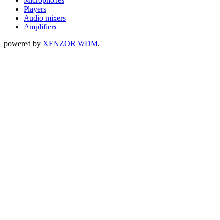
Microphones
Players
Audio mixers
Amplifiers
powered by
XENZOR WDM
.