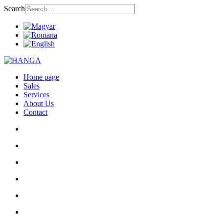
Search
Home page
Sales
Services
About Us
Contact