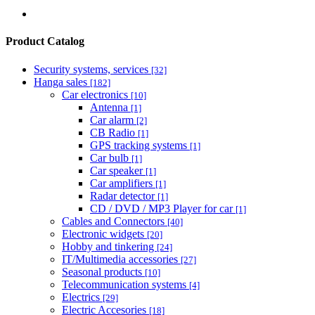
Product Catalog
Security systems, services
[32]
Hanga sales
[182]
Car electronics
[10]
Antenna
[1]
Car alarm
[2]
CB Radio
[1]
GPS tracking systems
[1]
Car bulb
[1]
Car speaker
[1]
Car amplifiers
[1]
Radar detector
[1]
CD / DVD / MP3 Player for car
[1]
Cables and Connectors
[40]
Electronic widgets
[20]
Hobby and tinkering
[24]
IT/Multimedia accessories
[27]
Seasonal products
[10]
Telecommunication systems
[4]
Electrics
[29]
Electric Accesories
[18]