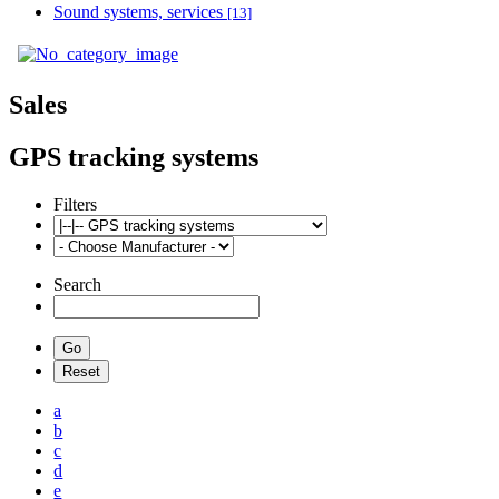
Sound systems, services
[13]
Sales
GPS tracking systems
Filters
Search
a
b
c
d
e