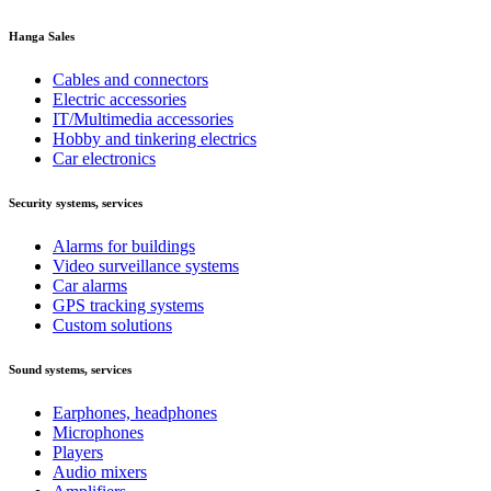
Hanga Sales
Cables and connectors
Electric accessories
IT/Multimedia accessories
Hobby and tinkering electrics
Car electronics
Security systems, services
Alarms for buildings
Video surveillance systems
Car alarms
GPS tracking systems
Custom solutions
Sound systems, services
Earphones, headphones
Microphones
Players
Audio mixers