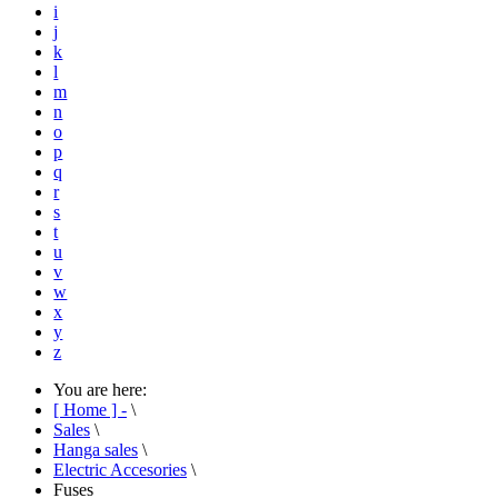
i
j
k
l
m
n
o
p
q
r
s
t
u
v
w
x
y
z
You are here:
[ Home ] -
\
Sales
\
Hanga sales
\
Electric Accesories
\
Fuses