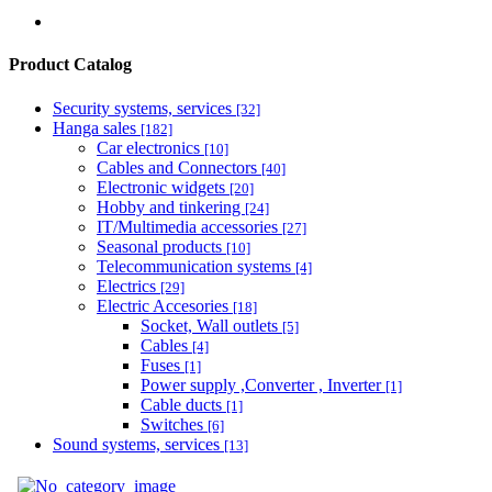
Product Catalog
Security systems, services
[32]
Hanga sales
[182]
Car electronics
[10]
Cables and Connectors
[40]
Electronic widgets
[20]
Hobby and tinkering
[24]
IT/Multimedia accessories
[27]
Seasonal products
[10]
Telecommunication systems
[4]
Electrics
[29]
Electric Accesories
[18]
Socket, Wall outlets
[5]
Cables
[4]
Fuses
[1]
Power supply ,Converter , Inverter
[1]
Cable ducts
[1]
Switches
[6]
Sound systems, services
[13]