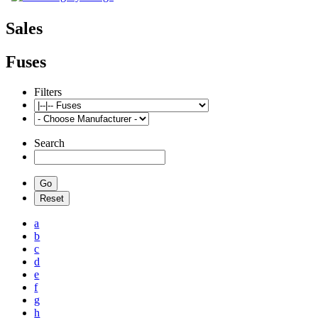
Sales
Fuses
Filters
Search
a
b
c
d
e
f
g
h