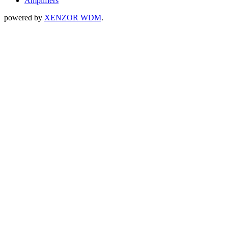
Amplifiers
powered by
XENZOR WDM
.