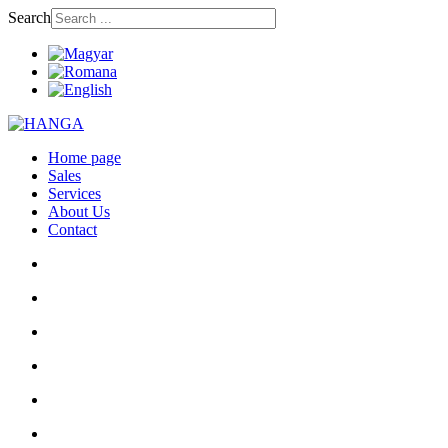
Search
Home page
Sales
Services
About Us
Contact