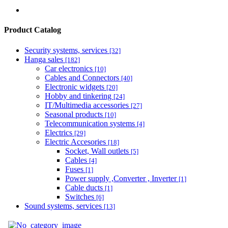
Product Catalog
Security systems, services
[32]
Hanga sales
[182]
Car electronics
[10]
Cables and Connectors
[40]
Electronic widgets
[20]
Hobby and tinkering
[24]
IT/Multimedia accessories
[27]
Seasonal products
[10]
Telecommunication systems
[4]
Electrics
[29]
Electric Accesories
[18]
Socket, Wall outlets
[5]
Cables
[4]
Fuses
[1]
Power supply ,Converter , Inverter
[1]
Cable ducts
[1]
Switches
[6]
Sound systems, services
[13]