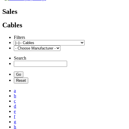
Sales
Cables
Filters
Search
a
b
c
d
e
f
g
h