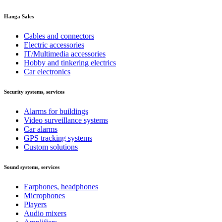
Hanga Sales
Cables and connectors
Electric accessories
IT/Multimedia accessories
Hobby and tinkering electrics
Car electronics
Security systems, services
Alarms for buildings
Video surveillance systems
Car alarms
GPS tracking systems
Custom solutions
Sound systems, services
Earphones, headphones
Microphones
Players
Audio mixers