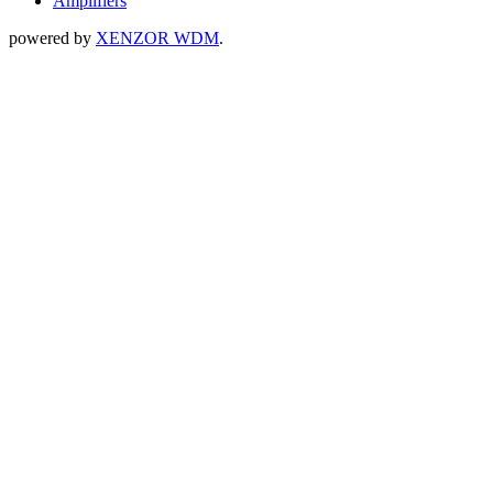
Amplifiers
powered by
XENZOR WDM
.