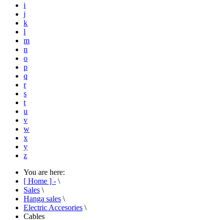
i
j
k
l
m
n
o
p
q
r
s
t
u
v
w
x
y
z
You are here:
[ Home ] -
\
Sales
\
Hanga sales
\
Electric Accesories
\
Cables