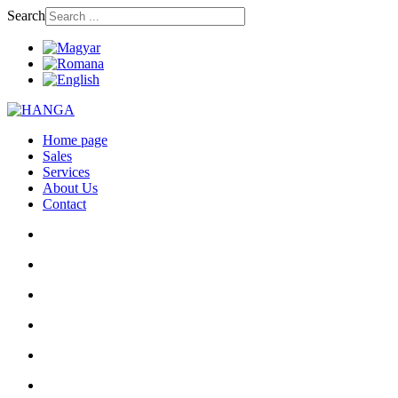
Search
Home page
Sales
Services
About Us
Contact