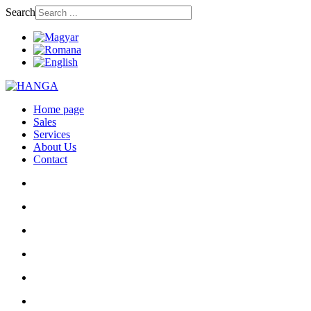
Search
Home page
Sales
Services
About Us
Contact