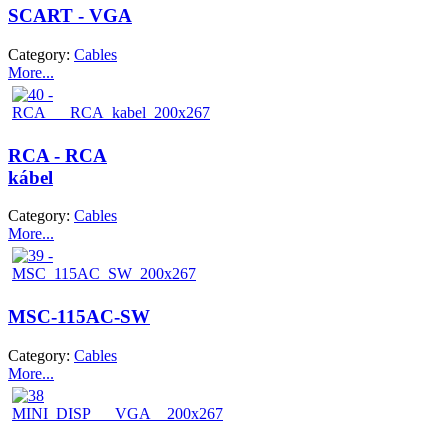
SCART - VGA
Category:
Cables
More...
RCA - RCA
kábel
Category:
Cables
More...
MSC-115AC-SW
Category:
Cables
More...