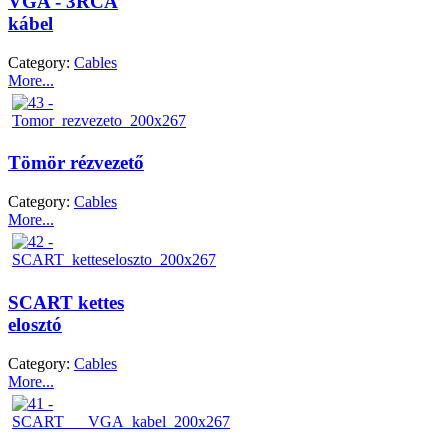
VGA - 3RCA
kábel
Category:
Cables
More...
Tömör rézvezető
Category:
Cables
More...
SCART kettes
elosztó
Category:
Cables
More...