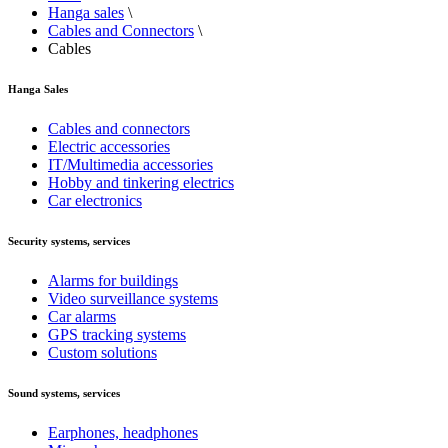
Hanga sales
\
Cables and Connectors
\
Cables
Hanga Sales
Cables and connectors
Electric accessories
IT/Multimedia accessories
Hobby and tinkering electrics
Car electronics
Security systems, services
Alarms for buildings
Video surveillance systems
Car alarms
GPS tracking systems
Custom solutions
Sound systems, services
Earphones, headphones