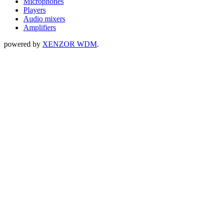
Microphones
Players
Audio mixers
Amplifiers
powered by
XENZOR WDM
.