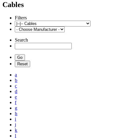
Cables
Filters
Search
a
b
c
d
e
f
g
h
i
j
k
l