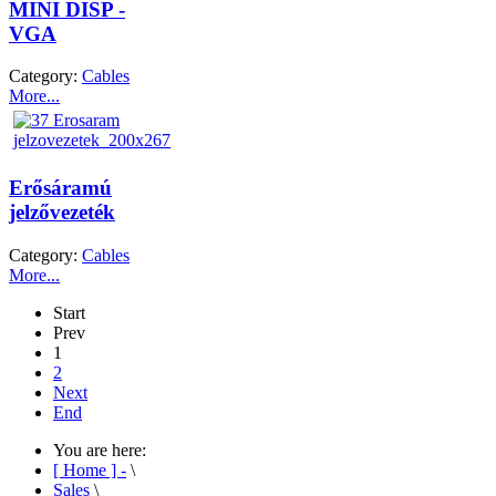
MINI DISP -
VGA
Category:
Cables
More...
Erősáramú
jelzővezeték
Category:
Cables
More...
Start
Prev
1
2
Next
End
You are here:
[ Home ] -
\
Sales
\