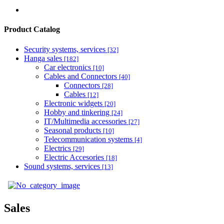
Product Catalog
Security systems, services
[32]
Hanga sales
[182]
Car electronics
[10]
Cables and Connectors
[40]
Connectors
[28]
Cables
[12]
Electronic widgets
[20]
Hobby and tinkering
[24]
IT/Multimedia accessories
[27]
Seasonal products
[10]
Telecommunication systems
[4]
Electrics
[29]
Electric Accesories
[18]
Sound systems, services
[13]
Sales