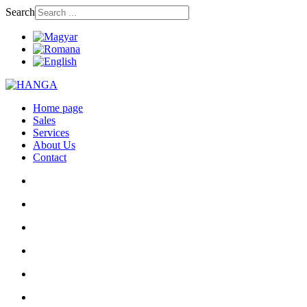
Search
Home page
Sales
Services
About Us
Contact