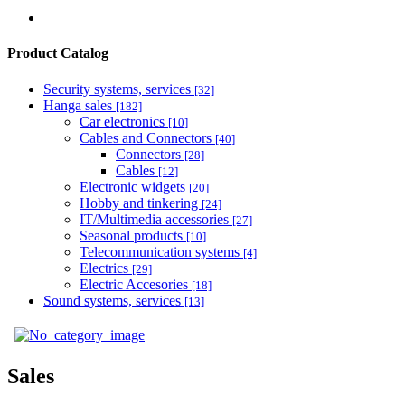
Product Catalog
Security systems, services
[32]
Hanga sales
[182]
Car electronics
[10]
Cables and Connectors
[40]
Connectors
[28]
Cables
[12]
Electronic widgets
[20]
Hobby and tinkering
[24]
IT/Multimedia accessories
[27]
Seasonal products
[10]
Telecommunication systems
[4]
Electrics
[29]
Electric Accesories
[18]
Sound systems, services
[13]
Sales