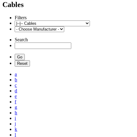
Cables
Filters
Search
a
b
c
d
e
f
g
h
i
j
k
l