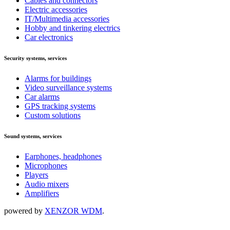
Cables and connectors
Electric accessories
IT/Multimedia accessories
Hobby and tinkering electrics
Car electronics
Security systems, services
Alarms for buildings
Video surveillance systems
Car alarms
GPS tracking systems
Custom solutions
Sound systems, services
Earphones, headphones
Microphones
Players
Audio mixers
Amplifiers
powered by
XENZOR WDM
.