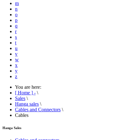
m
n
o
p
q
r
s
t
u
v
w
x
y
z
You are here:
[ Home ] -
\
Sales
\
Hanga sales
\
Cables and Connectors
\
Cables
Hanga Sales