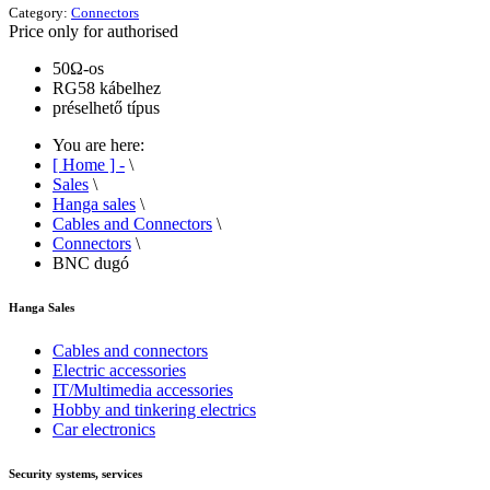
Category:
Connectors
Price only for authorised
50Ω-os
RG58 kábelhez
préselhető típus
You are here:
[ Home ] -
\
Sales
\
Hanga sales
\
Cables and Connectors
\
Connectors
\
BNC dugó
Hanga Sales
Cables and connectors
Electric accessories
IT/Multimedia accessories
Hobby and tinkering electrics
Car electronics
Security systems, services