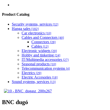
Product Catalog
Security systems, services
[32]
Hanga sales
[182]
Car electronics
[10]
Cables and Connectors
[40]
Connectors
[28]
Cables
[12]
Electronic widgets
[20]
Hobby and tinkering
[24]
IT/Multimedia accessories
[27]
Seasonal products
[10]
Telecommunication systems
[4]
Electrics
[29]
Electric Accesories
[18]
Sound systems, services
[13]
BNC dugó