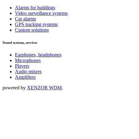
Alarms for buildings
Video surveillance systems
Car alarms
GPS tracking systems
Custom solutions
Sound systems, services
Earphones, headphones
Microphones
Players
Audio mixers
Amplifiers
powered by
XENZOR WDM
.