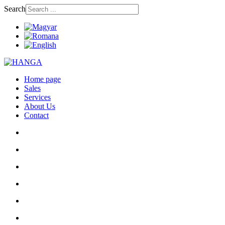
Search
Home page
Sales
Services
About Us
Contact